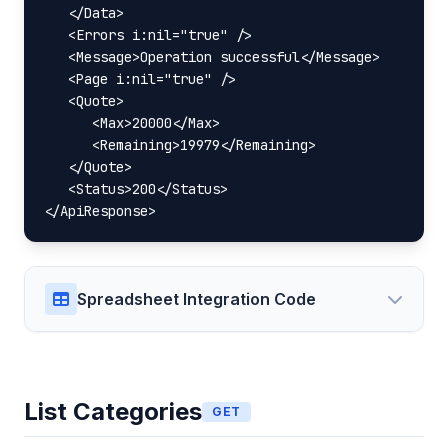
   </Data>

   <Errors i:nil="true" />

   <Message>Operation successful</Message>

   <Page i:nil="true" />

   <Quote>

      <Max>20000</Max>

      <Remaining>19979</Remaining>

   </Quote>

   <Status>200</Status>

</ApiResponse>
Spreadsheet Integration Code
List Categories
GET