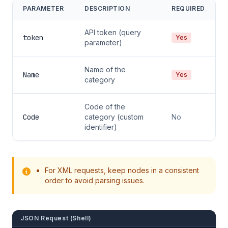
PARAMETER
DESCRIPTION
REQUIRED
API token (query
token
Yes
parameter)
Name of the
Name
Yes
category
Code of the
Code
category (custom
No
identifier)
For XML requests, keep nodes in a consistent
order to avoid parsing issues.
JSON Request (Shell)