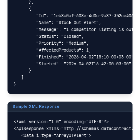
      },

      {

         "Id": "1eb8c0af-608e-4d0c-9a87-352ce406f8b
         "Name": "Stock Out Alert",

         "Message": "1 competitor listing is out of
         "Status": "Closed",

         "Priority": "Medium",

         "AffectedProducts": 1,

         "Finished": "2026-04-02T18:10:00+03:00",

         "Started": "2026-04-02T16:42:00+03:00"

      }

   ]

}
Sample XML Response
<?xml version="1.0" encoding="UTF-8"?>

<ApiResponse xmlns="http://schemas.datacontract.or
   <Data i:type="ArrayOfAlert">
