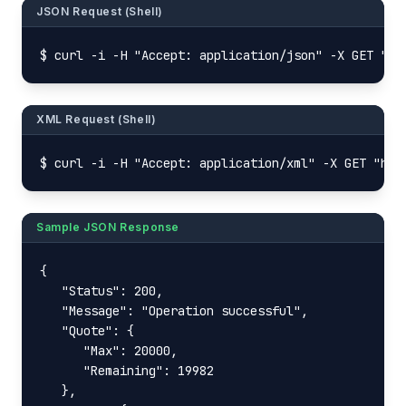
JSON Request (Shell)
$ curl -i -H "Accept: application/json" -X GET "ht
XML Request (Shell)
$ curl -i -H "Accept: application/xml" -X GET "htt
Sample JSON Response
{

   "Status": 200,

   "Message": "Operation successful",

   "Quote": {

      "Max": 20000,

      "Remaining": 19982

   },
