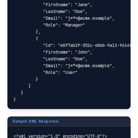
            "Firstname": "Jane",

            "Lastname": "Doe",

            "Email": "j***@acme.example",

            "Role": "Manager"

         },

         {

            "Id": "e0f7ab2f-551c-48eb-9a13-9614f4dd
            "Firstname": "John",

            "Lastname": "Doe",

            "Email": "j***@acme.example",

            "Role": "User"

         }

      ]

   }

}
Sample XML Response
<?xml version="1.0" encoding="UTF-8"?>
