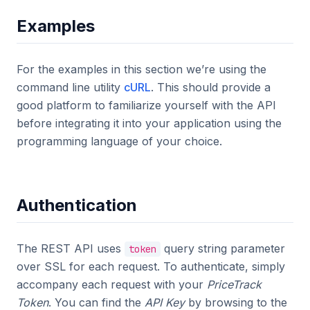
Examples
For the examples in this section we’re using the
command line utility
cURL
. This should provide a
good platform to familiarize yourself with the API
before integrating it into your application using the
programming language of your choice.
Authentication
The REST API uses
query string parameter
token
over SSL for each request. To authenticate, simply
accompany each request with your
PriceTrack
Token
. You can find the
API Key
by browsing to the