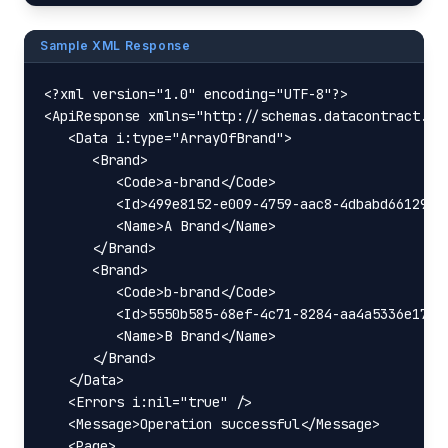
Sample XML Response
<?xml version="1.0" encoding="UTF-8"?>

<ApiResponse xmlns="http://schemas.datacontract.or
   <Data i:type="ArrayOfBrand">

      <Brand>

         <Code>a-brand</Code>

         <Id>499e8152-e009-4759-aac8-4dbabd66129d</
         <Name>A Brand</Name>

      </Brand>

      <Brand>

         <Code>b-brand</Code>

         <Id>5550b585-68ef-4c71-8284-aa4a5336e172</
         <Name>B Brand</Name>

      </Brand>

   </Data>

   <Errors i:nil="true" />

   <Message>Operation successful</Message>

   <Page>
