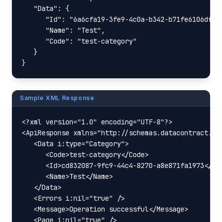
   "Data": {

      "Id": "6a6cfa19-3fe9-4c0a-b342-b71fe6106dfc",
      "Name": "Test",

      "Code": "test-category"

   }

}
Sample XML Response
<?xml version="1.0" encoding="UTF-8"?>

<ApiResponse xmlns="http://schemas.datacontract.or
   <Data i:type="Category">

      <Code>test-category</Code>

      <Id>cd832087-9fc9-44c4-8270-a8e871fa1973</Id>
      <Name>Test</Name>

   </Data>

   <Errors i:nil="true" />

   <Message>Operation successful</Message>

   <Page i:nil="true" />
