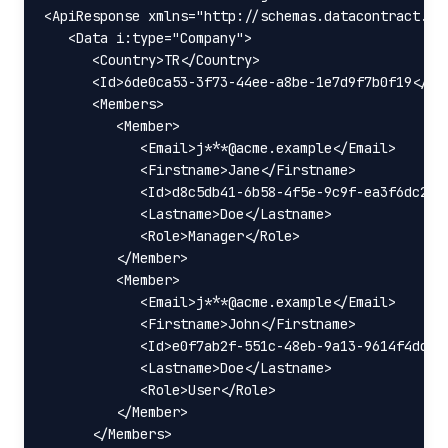
<ApiResponse xmlns="http://schemas.datacontract.or
   <Data i:type="Company">

      <Country>TR</Country>

      <Id>6de0ca53-3f73-44ee-a8be-1e7d9f7b0f19</Id>
      <Members>

         <Member>

            <Email>j***@acme.example</Email>

            <Firstname>Jane</Firstname>

            <Id>d8c5db41-6b58-4f5e-9c9f-ea3f6dc282b
            <Lastname>Doe</Lastname>

            <Role>Manager</Role>

         </Member>

         <Member>

            <Email>j***@acme.example</Email>

            <Firstname>John</Firstname>

            <Id>e0f7ab2f-551c-48eb-9a13-9614f4ddc98
            <Lastname>Doe</Lastname>

            <Role>User</Role>

         </Member>

      </Members>
