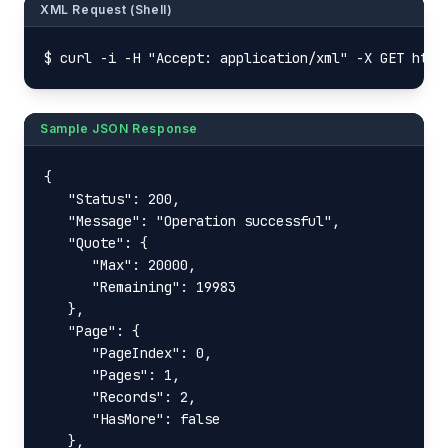
XML Request (Shell)
$ curl -i -H "Accept: application/xml" -X GET http
Sample JSON Response
{

   "Status": 200,

   "Message": "Operation successful",

   "Quote": {

      "Max": 20000,

      "Remaining": 19983

   },

   "Page": {

      "PageIndex": 0,

      "Pages": 1,

      "Records": 2,

      "HasMore": false

   },
