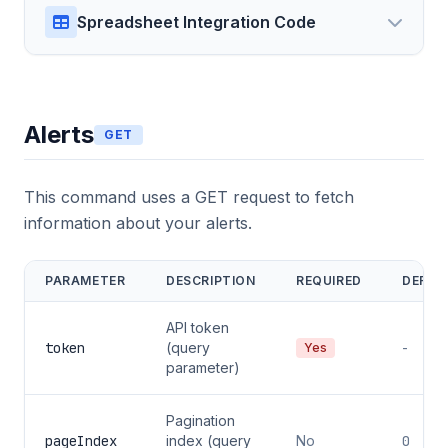
Spreadsheet Integration Code
Alerts
GET
This command uses a GET request to fetch
information about your alerts.
PARAMETER
DESCRIPTION
REQUIRED
DEFAU
API token
token
(query
-
Yes
parameter)
Pagination
pageIndex
index (query
No
0