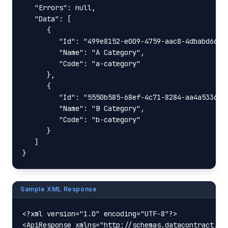
   "Errors": null,

   "Data": [

      {

         "Id": "499e8152-e009-4759-aac8-4dbabd66129
         "Name": "A Category",

         "Code": "a-category"

      },

      {

         "Id": "5550b585-68ef-4c71-8284-aa4a5336e17
         "Name": "B Category",

         "Code": "b-category"

      }

   ]

}
Sample XML Response
<?xml version="1.0" encoding="UTF-8"?>

<ApiResponse xmlns="http://schemas.datacontract.or