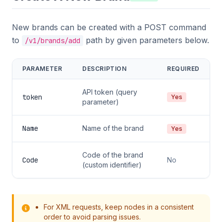
New brands can be created with a POST command
to
path by given parameters below.
/v1/brands/add
PARAMETER
DESCRIPTION
REQUIRED
API token (query
token
Yes
parameter)
Name
Name of the brand
Yes
Code of the brand
Code
No
(custom identifier)
For XML requests, keep nodes in a consistent
order to avoid parsing issues.