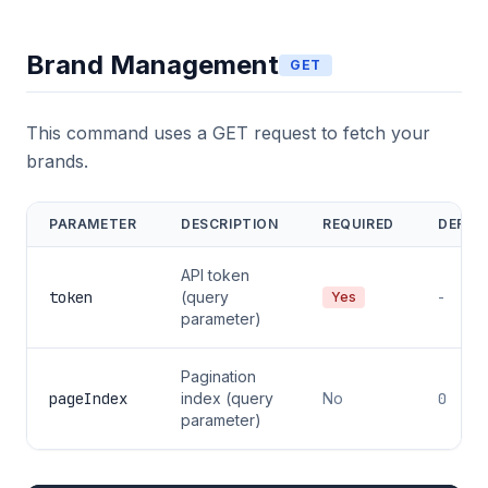
Brand Management
GET
This command uses a GET request to fetch your
brands.
PARAMETER
DESCRIPTION
REQUIRED
DEFAU
API token
token
(query
-
Yes
parameter)
Pagination
pageIndex
index (query
No
0
parameter)