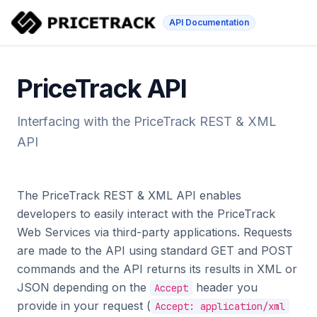
API Documentation
PriceTrack API
Interfacing with the PriceTrack REST & XML
API
The PriceTrack REST & XML API enables
developers to easily interact with the PriceTrack
Web Services via third-party applications. Requests
are made to the API using standard GET and POST
commands and the API returns its results in XML or
JSON depending on the
header you
Accept
provide in your request (
Accept: application/xml