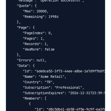
   "Message": "Operation successful",

   "Quote": {

      "Max": 20000,

      "Remaining": 19984

   },

   "Page": {

      "PageIndex": 0,

      "Pages": 1,

      "Records": 1,

      "HasMore": false

   },

   "Errors": null,

   "Data": {

      "Id": "6de0ca53-3f73-44ee-a8be-1e7d9f7b0f19",
      "Name": "Acme Retail",

      "Country": "TR",

      "Subscription": "Professional",

      "SubscriptionExpires": "2026-12-31T23:59:59+0
      "Members": [

         {

            "Id": "d8c5db41-6b58-4f5e-9c9f-ea3f6dc2