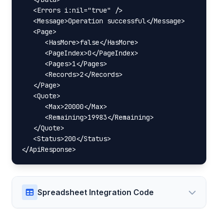
   <Errors i:nil="true" />

   <Message>Operation successful</Message>

   <Page>

      <HasMore>false</HasMore>

      <PageIndex>0</PageIndex>

      <Pages>1</Pages>

      <Records>2</Records>

   </Page>

   <Quote>

      <Max>20000</Max>

      <Remaining>19983</Remaining>

   </Quote>

   <Status>200</Status>

</ApiResponse>
Spreadsheet Integration Code