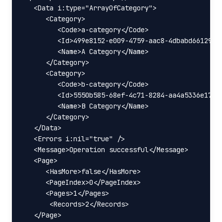
   <Data i:type="ArrayOfCategory">

      <Category>

         <Code>a-category</Code>

         <Id>499e8152-e009-4759-aac8-4dbabd66129d</
         <Name>A Category</Name>

      </Category>

      <Category>

         <Code>b-category</Code>

         <Id>5550b585-68ef-4c71-8284-aa4a5336e172</
         <Name>B Category</Name>

      </Category>

   </Data>

   <Errors i:nil="true" />

   <Message>Operation successful</Message>

   <Page>

      <HasMore>false</HasMore>

      <PageIndex>0</PageIndex>

      <Pages>1</Pages>

       <Records>2</Records>

   </Page>
