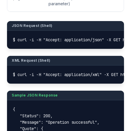
parameter)
JSON Request (Shell)
$ curl -i -H "Accept: application/json" -X GET htt
XML Request (Shell)
$ curl -i -H "Accept: application/xml" -X GET http
Sample JSON Response
{

   "Status": 200,

   "Message": "Operation successful",

   "Quote": {
