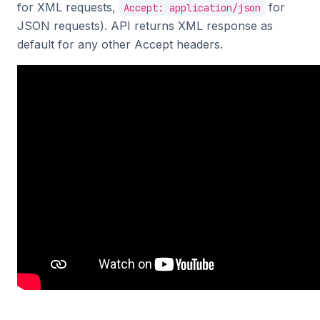
for XML requests,
for
Accept: application/json
JSON requests). API returns XML response as
default for any other Accept headers.