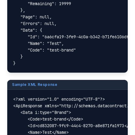
      "Remaining": 19999

   },

   "Page": null,

   "Errors": null,

   "Data": {

      "Id": "6a6cfa19-3fe9-4c0a-b342-b71fe6106dfc",
      "Name": "Test",

      "Code": "test-brand"

   }

}
Sample XML Response
<?xml version="1.0" encoding="UTF-8"?>

<ApiResponse xmlns="http://schemas.datacontract.or
   <Data i:type="Brand">

      <Code>test-brand</Code>

      <Id>cd832087-9fc9-44c4-8270-a8e871fa1973</Id>
      <Name>Test</Name>
