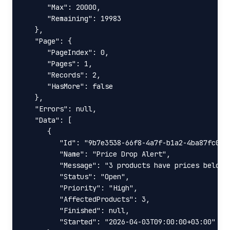
      "Max": 20000,

      "Remaining": 19983

   },

   "Page": {

      "PageIndex": 0,

      "Pages": 1,

      "Records": 2,

      "HasMore": false

   },

   "Errors": null,

   "Data": [

      {

         "Id": "9b7e3538-66f8-4a7f-b1a2-4ba87fc0dd9
         "Name": "Price Drop Alert",

         "Message": "3 products have prices below y
         "Status": "Open",

         "Priority": "High",

         "AffectedProducts": 3,

         "Finished": null,

         "Started": "2026-04-03T09:00:00+03:00"
