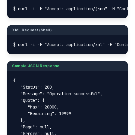
$ curl -i -H "Accept: application/json" -H "Conten
XML Request (Shell)
$ curl -i -H "Accept: application/xml" -H "Content
Sample JSON Response
{

   "Status": 200,

   "Message": "Operation successful",

   "Quote": {

      "Max": 20000,

      "Remaining": 19999

   },

   "Page": null,

   "Errors": null,
