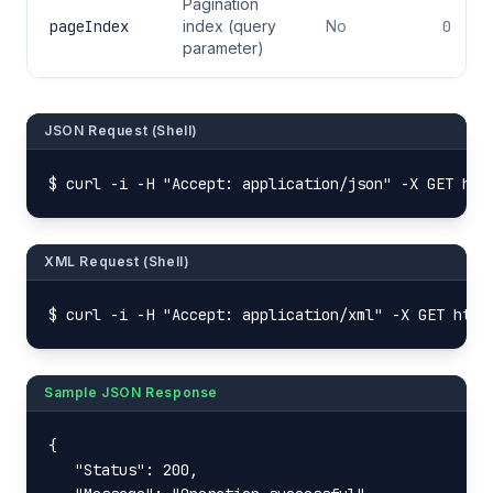
Pagination
pageIndex
index (query
No
0
parameter)
JSON Request (Shell)
$ curl -i -H "Accept: application/json" -X GET htt
XML Request (Shell)
$ curl -i -H "Accept: application/xml" -X GET http
Sample JSON Response
{

   "Status": 200,
