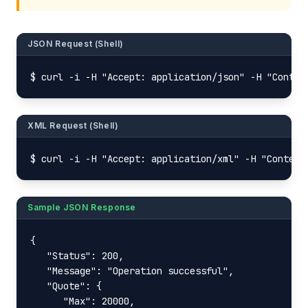
JSON Request (Shell)
$ curl -i -H "Accept: application/json" -H "Conten
XML Request (Shell)
$ curl -i -H "Accept: application/xml" -H "Content
Sample JSON Response
{

   "Status": 200,

   "Message": "Operation successful",

   "Quote": {

      "Max": 20000,
