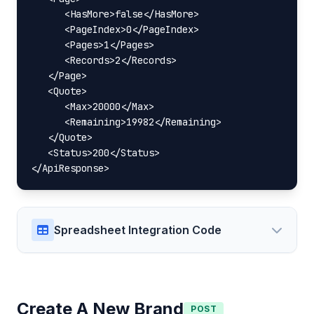
      <HasMore>false</HasMore>

      <PageIndex>0</PageIndex>

      <Pages>1</Pages>

      <Records>2</Records>

   </Page>

   <Quote>

      <Max>20000</Max>

      <Remaining>19982</Remaining>

   </Quote>

   <Status>200</Status>

</ApiResponse>
Spreadsheet Integration Code
Create A New Brand
POST