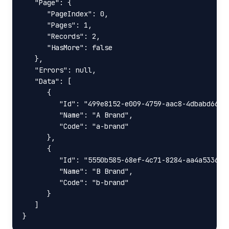
   "Page": {

      "PageIndex": 0,

      "Pages": 1,

      "Records": 2,

      "HasMore": false

   },

   "Errors": null,

   "Data": [

      {

         "Id": "499e8152-e009-4759-aac8-4dbabd66129
         "Name": "A Brand",

         "Code": "a-brand"

      },

      {

         "Id": "5550b585-68ef-4c71-8284-aa4a5336e17
         "Name": "B Brand",

         "Code": "b-brand"

      }

   ]

}