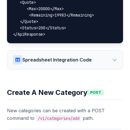
   <Quote>

      <Max>20000</Max>

       <Remaining>19983</Remaining>

   </Quote>

   <Status>200</Status>

</ApiResponse>
Spreadsheet Integration Code
Create A New Category
POST
New categories can be created with a POST
command to
path.
/v1/categories/add