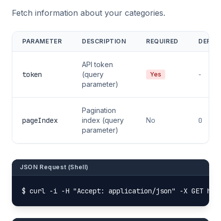
Fetch information about your categories.
PARAMETER
DESCRIPTION
REQUIRED
DEFAU
API token
token
(query
-
Yes
parameter)
Pagination
pageIndex
index (query
No
0
parameter)
JSON Request (Shell)
$ curl -i -H "Accept: application/json" -X GET htt