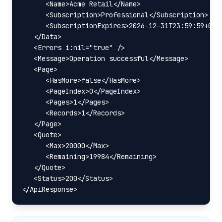
      <Name>Acme Retail</Name>

      <Subscription>Professional</Subscription>

      <SubscriptionExpires>2026-12-31T23:59:59+03:0
   </Data>

   <Errors i:nil="true" />

   <Message>Operation successful</Message>

   <Page>

      <HasMore>false</HasMore>

      <PageIndex>0</PageIndex>

      <Pages>1</Pages>

      <Records>1</Records>

   </Page>

   <Quote>

      <Max>20000</Max>

      <Remaining>19984</Remaining>

   </Quote>

   <Status>200</Status>

</ApiResponse>