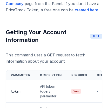
Company
page from the Panel. If you don't have a
PriceTrack Token, a free one can be
created here
.
Getting Your Account
GET
Information
This command uses a GET request to fetch
information about your account.
PARAMETER
DESCRIPTION
REQUIRED
DEFAU
API token
token
(query
-
Yes
parameter)