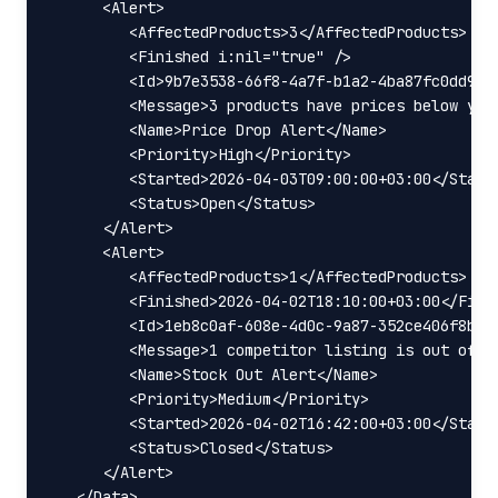
      <Alert>

         <AffectedProducts>3</AffectedProducts>

         <Finished i:nil="true" />

         <Id>9b7e3538-66f8-4a7f-b1a2-4ba87fc0dd90</
         <Message>3 products have prices below your
         <Name>Price Drop Alert</Name>

         <Priority>High</Priority>

         <Started>2026-04-03T09:00:00+03:00</Starte
         <Status>Open</Status>

      </Alert>

      <Alert>

         <AffectedProducts>1</AffectedProducts>

         <Finished>2026-04-02T18:10:00+03:00</Finis
         <Id>1eb8c0af-608e-4d0c-9a87-352ce406f8b1</
         <Message>1 competitor listing is out of st
         <Name>Stock Out Alert</Name>

         <Priority>Medium</Priority>

         <Started>2026-04-02T16:42:00+03:00</Starte
         <Status>Closed</Status>

      </Alert>

   </Data>
